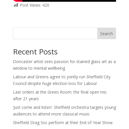
Post Views:
420
Search
Recent Posts
Doncaster artist sees passion for stained glass art as a
window to mental wellbeing
Labour and Greens agree to jointly run Sheffield City
Council despite huge election loss for Labour
Last orders at the Green Room: the final open mic
after 21 years
‘Just come and listen’: Sheffield orchestra targets young
audiences to attend more classical music
Sheffield Drag Soc perform at their End of Year Show