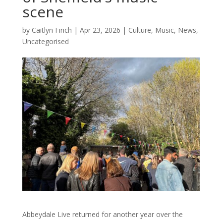
scene
by
Caitlyn Finch
|
Apr 23, 2026
|
Culture
,
Music
,
News
,
Uncategorised
Abbeydale Live returned for another year over the