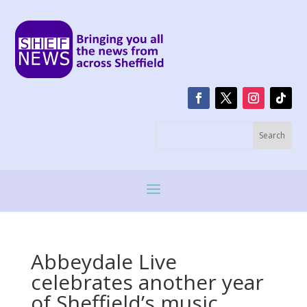
Abbeydale Live
celebrates another year
of Sheffield’s music