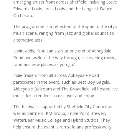
emerging artists from across Sheffield, including Steve
Edwards, Louis Louis Louis and the Langsett Dance
Orchestra.
The programme is a reflection of the span of the city’s
music scene, ranging from jazz and global sounds to
alternative acts.
Jewitt adds, “You can start at one end of Abbeydale
Road and walk all the way through, discovering music,
food and new places as you go.”
Indie traders from all across Abbeydale Road
participated in the event, such as Best Boy Bagels,
Abbeydale Ballroom and The Broadfield, all hosted live
music for attendees to discover and enjoy.
The festival is supported by Sheffield City Council as
well as partners IPM Group, Triple Point Brewery,
WaterBear Music College and Hybrid Studios. They
help ensure the event is run safe and professionally