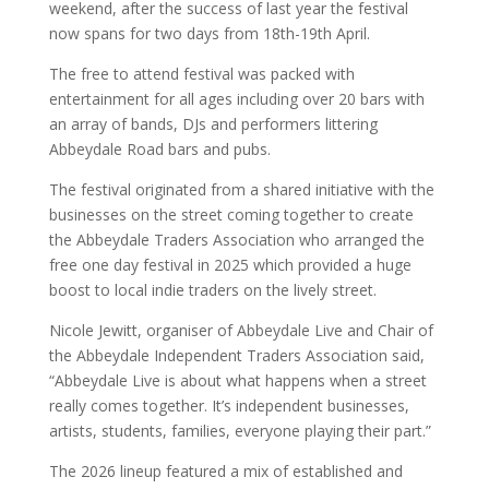
weekend, after the success of last year the festival
now spans for two days from 18th-19th April.
The free to attend festival was packed with
entertainment for all ages including over 20 bars with
an array of bands, DJs and performers littering
Abbeydale Road bars and pubs.
The festival originated from a shared initiative with the
businesses on the street coming together to create
the Abbeydale Traders Association who arranged the
free one day festival in 2025 which provided a huge
boost to local indie traders on the lively street.
Nicole Jewitt, organiser of Abbeydale Live and Chair of
the Abbeydale Independent Traders Association said,
“Abbeydale Live is about what happens when a street
really comes together. It’s independent businesses,
artists, students, families, everyone playing their part.”
The 2026 lineup featured a mix of established and