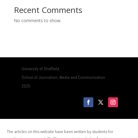
Recent Comments
No comments to show.
University of Sheffield
School of Journalism, Media and Communication
2025
The articles on this website have been written by students for