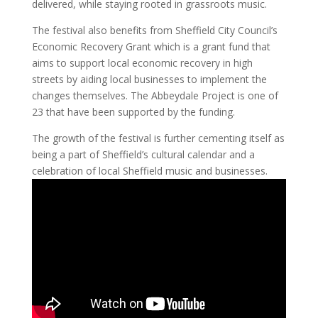
delivered, while staying rooted in grassroots music.
The festival also benefits from Sheffield City Council’s
Economic Recovery Grant which is a grant fund that
aims to support local economic recovery in high
streets by aiding local businesses to implement the
changes themselves. The Abbeydale Project is one of
23 that have been supported by the funding.
The growth of the festival is further cementing itself as
being a part of Sheffield’s cultural calendar and a
celebration of local Sheffield music and businesses.