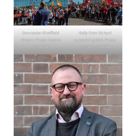
Doncaster-Sheffield
Rally from 29 April
Airport. Photo: Cosmo
supporting DSA. Photo:
Southall
Cosmo Southall