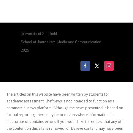
University of Sheffield
School of Journalism, Media and Communication
2025
The articles on this website have been written by students for
academic assessment. ShefNews is not intended to function as a
commercial news platform. Although the news presented is based on
factual reporting, there may be occasions where information is
inaccurate or contains errors. If you would like to request that any of
the content on this site is removed, or believe content may have been