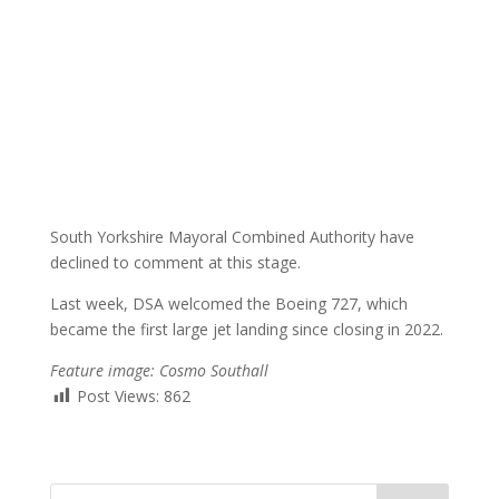
South Yorkshire Mayoral Combined Authority have
declined to comment at this stage.
Last week, DSA welcomed the Boeing 727, which
became the first large jet landing since closing in 2022.
Feature image: Cosmo Southall
Post Views:
862