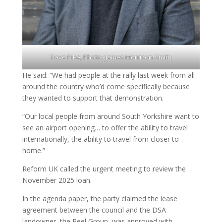
Dave Pike, Photo: James Morrison-Smith
He said: “We had people at the rally last week from all
around the country who’d come specifically because
they wanted to support that demonstration.
“Our local people from around South Yorkshire want to
see an airport opening… to offer the ability to travel
internationally, the ability to travel from closer to
home.”
Reform UK called the urgent meeting to review the
November 2025 loan.
In the agenda paper, the party claimed the lease
agreement between the council and the DSA
landowner, the Peel Group, was approved with