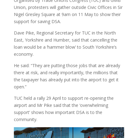
Organised by Trade Unions Congress (TUC) and GMB
Union, protesters will gather outside Civic Offices in Sir
Nigel Gresley Square at 9am on 11 May to show their
support for saving DSA.
Dave Pike, Regional Secretary for TUC in the North
East, Yorkshire and Humber, said that cancelling the
loan would be a ‘hammer blow’ to South Yorkshire’s
economy.
He said: “They are putting those jobs that are already
there at risk, and really importantly, the millions that
the taxpayer has already put into the airport to get it
open.”
TUC held a rally 29 April to support re-opening the
airport and Mr Pike said that the ‘overwhelming
support’ shows how important DSA is to the
community.