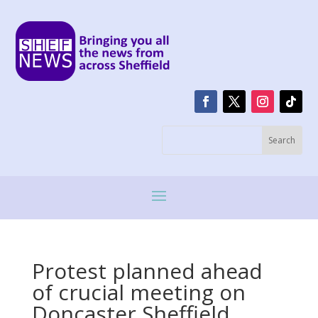
Protest planned ahead
of crucial meeting on
Doncaster Sheffield