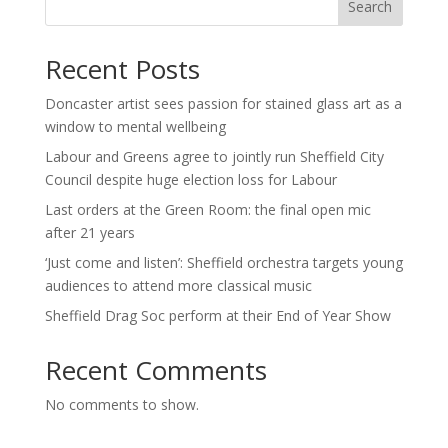
Search
Recent Posts
Doncaster artist sees passion for stained glass art as a
window to mental wellbeing
Labour and Greens agree to jointly run Sheffield City
Council despite huge election loss for Labour
Last orders at the Green Room: the final open mic
after 21 years
‘Just come and listen’: Sheffield orchestra targets young
audiences to attend more classical music
Sheffield Drag Soc perform at their End of Year Show
Recent Comments
No comments to show.