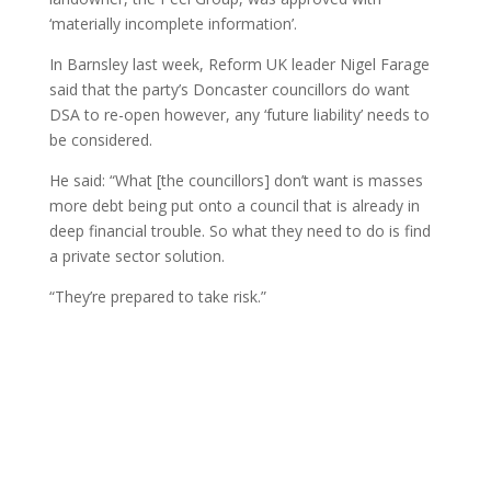
‘materially incomplete information’.
In Barnsley last week, Reform UK leader Nigel Farage
said that the party’s Doncaster councillors do want
DSA to re-open however, any ‘future liability’ needs to
be considered.
He said: “What [the councillors] don’t want is masses
more debt being put onto a council that is already in
deep financial trouble. So what they need to do is find
a private sector solution.
“They’re prepared to take risk.”