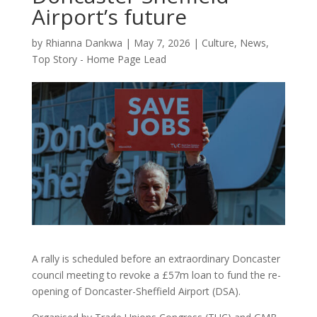
Airport’s future
by
Rhianna Dankwa
|
May 7, 2026
|
Culture
,
News
,
Top Story - Home Page Lead
A rally is scheduled before an extraordinary Doncaster
council meeting to revoke a £57m loan to fund the re-
opening of Doncaster-Sheffield Airport (DSA).