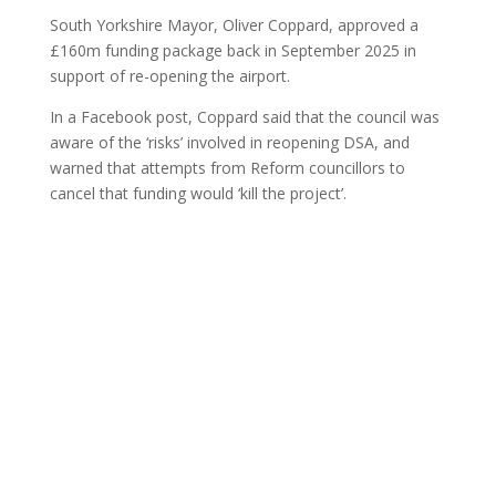
South Yorkshire Mayor, Oliver Coppard, approved a
£160m funding package back in September 2025 in
support of re-opening the airport.
In a Facebook post, Coppard said that the council was
aware of the ‘risks’ involved in reopening DSA, and
warned that attempts from Reform councillors to
cancel that funding would ‘kill the project’.