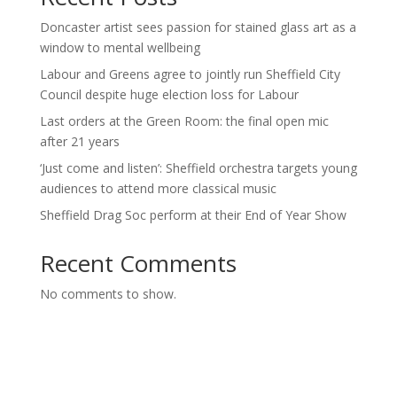
Doncaster artist sees passion for stained glass art as a
window to mental wellbeing
Labour and Greens agree to jointly run Sheffield City
Council despite huge election loss for Labour
Last orders at the Green Room: the final open mic
after 21 years
‘Just come and listen’: Sheffield orchestra targets young
audiences to attend more classical music
Sheffield Drag Soc perform at their End of Year Show
Recent Comments
No comments to show.