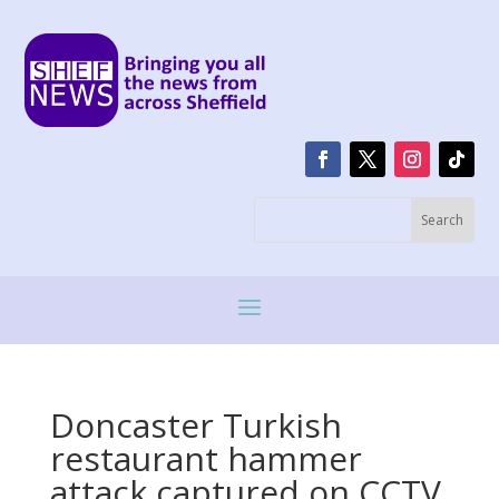
Doncaster Turkish
restaurant hammer
attack captured on CCTV