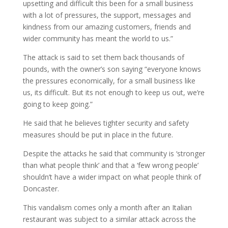
upsetting and difficult this been for a small business
with a lot of pressures, the support, messages and
kindness from our amazing customers, friends and
wider community has meant the world to us.”
The attack is said to set them back thousands of
pounds, with the owner’s son saying “everyone knows
the pressures economically, for a small business like
us, its difficult. But its not enough to keep us out, we’re
going to keep going.”
He said that he believes tighter security and safety
measures should be put in place in the future.
Despite the attacks he said that community is ‘stronger
than what people think’ and that a ‘few wrong people’
shouldn’t have a wider impact on what people think of
Doncaster.
This vandalism comes only a month after an Italian
restaurant was subject to a similar attack across the