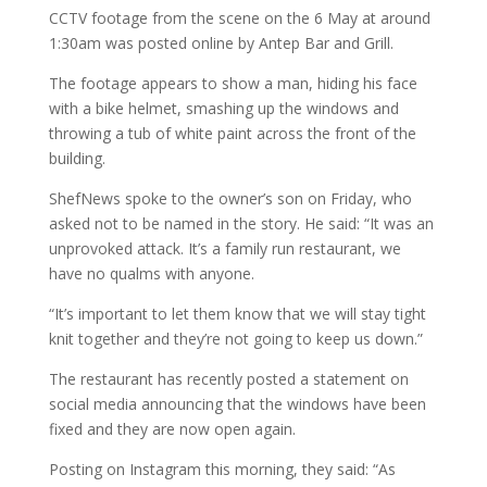
CCTV footage from the scene on the 6 May at around
1:30am was posted online by Antep Bar and Grill.
The footage appears to show a man, hiding his face
with a bike helmet, smashing up the windows and
throwing a tub of white paint across the front of the
building.
ShefNews spoke to the owner’s son on Friday, who
asked not to be named in the story. He said: “It was an
unprovoked attack. It’s a family run restaurant, we
have no qualms with anyone.
“It’s important to let them know that we will stay tight
knit together and they’re not going to keep us down.”
The restaurant has recently posted a statement on
social media announcing that the windows have been
fixed and they are now open again.
Posting on Instagram this morning, they said: “As