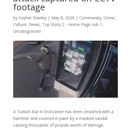
footage
by
Sophie Stanley
|
May 8, 2026
|
Community
,
Crime
,
Culture
,
News
,
Top Story 2 - Home Page sub 1
,
Uncategorised
A Turkish Bar in Doncaster has been smashed with a
hammer and covered in paint by a masked vandal
causing thousands of pounds worth of damage.