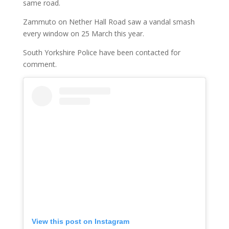
same road.
Zammuto on Nether Hall Road saw a vandal smash
every window on 25 March this year.
South Yorkshire Police have been contacted for
comment.
View this post on Instagram