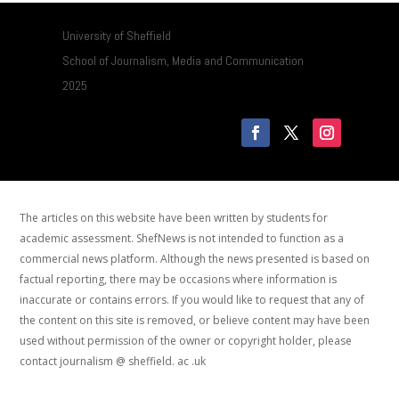
University of Sheffield
School of Journalism, Media and Communication
2025
The articles on this website have been written by students for
academic assessment. ShefNews is not intended to function as a
commercial news platform. Although the news presented is based on
factual reporting, there may be occasions where information is
inaccurate or contains errors. If you would like to request that any of
the content on this site is removed, or believe content may have been
used without permission of the owner or copyright holder, please
contact journalism @ sheffield. ac .uk