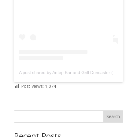
A post shared by Antep Bar and Grill Doncaster (@anteprestaurantdoncaster)
Post Views:
1,074
Search
Recent Posts