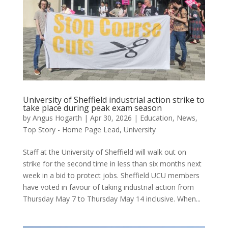
University of Sheffield industrial action strike to
take place during peak exam season
by
Angus Hogarth
|
Apr 30, 2026
|
Education
,
News
,
Top Story - Home Page Lead
,
University
Staff at the University of Sheffield will walk out on
strike for the second time in less than six months next
week in a bid to protect jobs. Sheffield UCU members
have voted in favour of taking industrial action from
Thursday May 7 to Thursday May 14 inclusive. When...