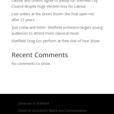
Labour and Greens agree to jointly run Sheffield City
Council despite huge election loss for Labour
Last orders at the Green Room: the final open mic
after 21 years
‘Just come and listen’: Sheffield orchestra targets young
audiences to attend more classical music
Sheffield Drag Soc perform at their End of Year Show
Recent Comments
No comments to show.
University of Sheffield
School of Journalism, Media and Communication