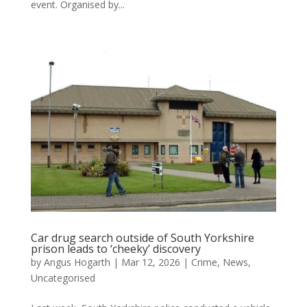
event. Organised by...
Car drug search outside of South Yorkshire
prison leads to ‘cheeky’ discovery
by
Angus Hogarth
|
Mar 12, 2026
|
Crime
,
News
,
Uncategorised