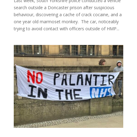
Last week, South Yorkshire police conducted a vehicle
search outside a Doncaster prison after suspicious
behaviour, discovering a cache of crack cocaine, and a
one year old marmoset monkey. The car, noticeably
trying to avoid contact with officers outside of HMP...