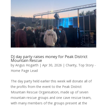
DJ day party raises money for Peak District
Mountain Rescue
by
Angus Hogarth
|
Apr 30, 2026
|
Charity
,
Top Story -
Home Page Lead
The day party held earlier this week will donate all of
the profits from the event to the Peak District
Mountain Rescue Organisation, made up of seven
mountain rescue groups and one cave rescue team,
with many members of the groups present at the