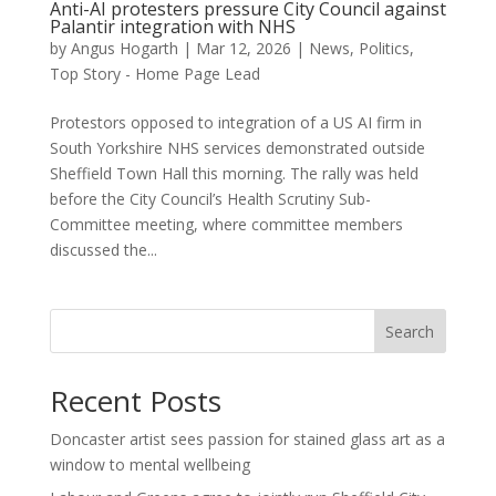
Anti-AI protesters pressure City Council against
Palantir integration with NHS
by
Angus Hogarth
|
Mar 12, 2026
|
News
,
Politics
,
Top Story - Home Page Lead
Protestors opposed to integration of a US AI firm in
South Yorkshire NHS services demonstrated outside
Sheffield Town Hall this morning. The rally was held
before the City Council’s Health Scrutiny Sub-
Committee meeting, where committee members
discussed the...
Search
Recent Posts
Doncaster artist sees passion for stained glass art as a
window to mental wellbeing