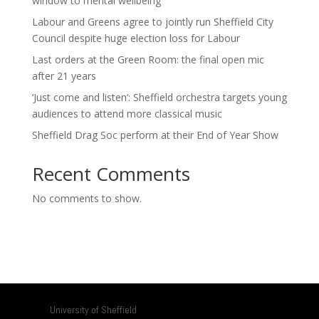
window to mental wellbeing
Labour and Greens agree to jointly run Sheffield City
Council despite huge election loss for Labour
Last orders at the Green Room: the final open mic
after 21 years
‘Just come and listen’: Sheffield orchestra targets young
audiences to attend more classical music
Sheffield Drag Soc perform at their End of Year Show
Recent Comments
No comments to show.
University of Sheffield