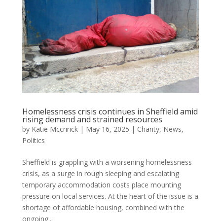
Homelessness crisis continues in Sheffield amid
rising demand and strained resources
by
Katie Mccririck
|
May 16, 2025
|
Charity
,
News
,
Politics
Sheffield is grappling with a worsening homelessness
crisis, as a surge in rough sleeping and escalating
temporary accommodation costs place mounting
pressure on local services. At the heart of the issue is a
shortage of affordable housing, combined with the
ongoing...