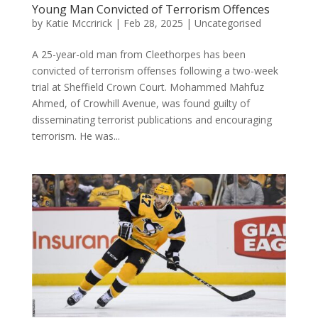
Young Man Convicted of Terrorism Offences
by
Katie Mccririck
|
Feb 28, 2025
|
Uncategorised
A 25-year-old man from Cleethorpes has been
convicted of terrorism offenses following a two-week
trial at Sheffield Crown Court. Mohammed Mahfuz
Ahmed, of Crowhill Avenue, was found guilty of
disseminating terrorist publications and encouraging
terrorism. He was...