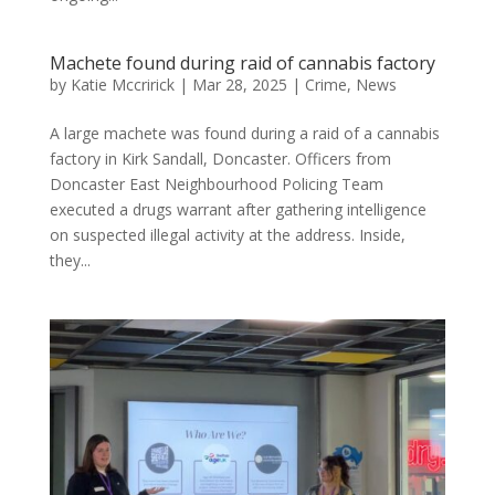
Machete found during raid of cannabis factory
by
Katie Mccririck
|
Mar 28, 2025
|
Crime
,
News
A large machete was found during a raid of a cannabis
factory in Kirk Sandall, Doncaster. Officers from
Doncaster East Neighbourhood Policing Team
executed a drugs warrant after gathering intelligence
on suspected illegal activity at the address. Inside,
they...