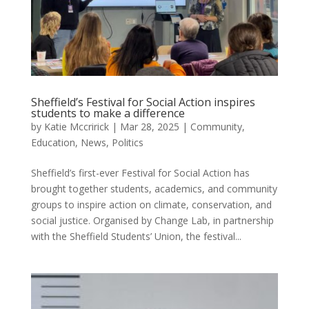
Sheffield’s Festival for Social Action inspires
students to make a difference
by
Katie Mccririck
|
Mar 28, 2025
|
Community
,
Education
,
News
,
Politics
Sheffield’s first-ever Festival for Social Action has
brought together students, academics, and community
groups to inspire action on climate, conservation, and
social justice. Organised by Change Lab, in partnership
with the Sheffield Students’ Union, the festival...