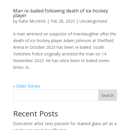
Man re-bailed following death of ice hockey
player
by
Katie Mccririck
|
Feb 28, 2025
|
Uncategorised
A man arrested on suspicion of manslaughter after the
death of ice hockey player Adam Johnson at Sheffield
Arena in October 2023 has been re-bailed. South
Yorkshire Police originally arrested the man on 14
November 2023. He has since been re-bailed seven
times. A...
« Older Entries
Search
Recent Posts
Doncaster artist sees passion for stained glass art as a