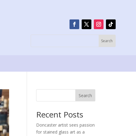
Search
Recent Posts
Doncaster artist sees passion
for stained glass art as a