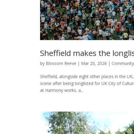
Sheffield makes the longli
by
Blossom Reeve
|
Mar 20, 2026
|
Communit
Sheffield, alongside eight other places in the UK,
scene after being longlisted for UK City of Cu
at Harmony works, a...