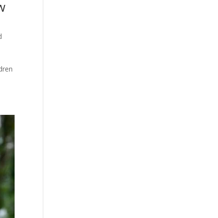
w
d
ldren