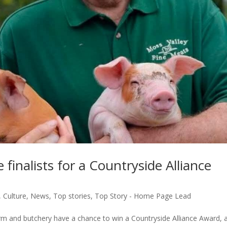
finalists for a Countryside Alliance
,
Culture
,
News
,
Top stories
,
Top Story - Home Page Lead
arm and butchery have a chance to win a Countryside Alliance Award, 