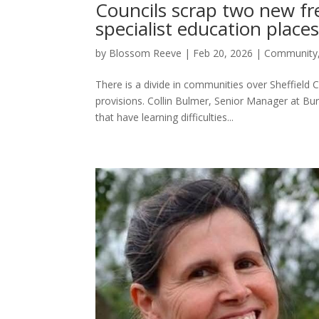
Councils scrap two new fr
specialist education place
by
Blossom Reeve
|
Feb 20, 2026
|
Community
There is a divide in communities over Sheffield 
provisions. Collin Bulmer, Senior Manager at Bur
that have learning difficulties...