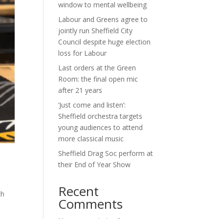
window to mental wellbeing
Labour and Greens agree to
jointly run Sheffield City
Council despite huge election
loss for Labour
Last orders at the Green
Room: the final open mic
after 21 years
‘Just come and listen’:
Sheffield orchestra targets
young audiences to attend
more classical music
Sheffield Drag Soc perform at
their End of Year Show
Recent
ch
Comments