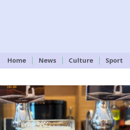
Home
News
Culture
Sport