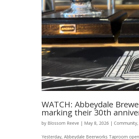
WATCH: Abbeydale Brewe
marking their 30th annive
by
Blossom Reeve
|
May 8, 2026
|
Community
Yesterday, Abbeydale Beerworks Taproom opened 