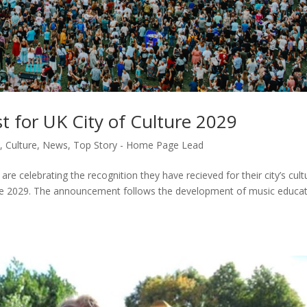
st for UK City of Culture 2029
y
,
Culture
,
News
,
Top Story - Home Page Lead
 are celebrating the recognition they have recieved for their city’s cult
lture 2029. The announcement follows the development of music educa