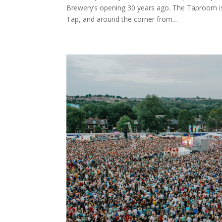
Brewery’s opening 30 years ago. The Taproom is
Tap, and around the corner from...