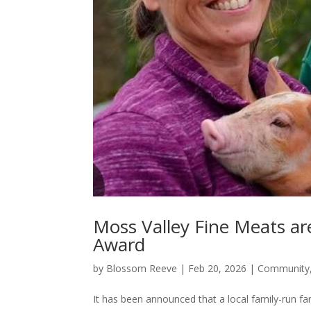
Moss Valley Fine Meats are 
Award
by
Blossom Reeve
|
Feb 20, 2026
|
Community
It has been announced that a local family-run f