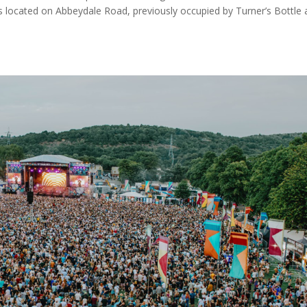
 located on Abbeydale Road, previously occupied by Turner’s Bottle