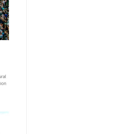
ural
tion