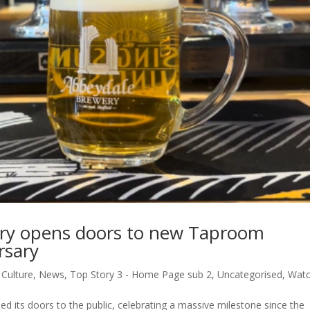
ry opens doors to new Taproom
rsary
,
Culture
,
News
,
Top Story 3 - Home Page sub 2
,
Uncategorised
,
Wat
its doors to the public, celebrating a massive milestone since the