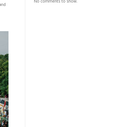
No comments to show.
 and