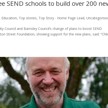
ee SEND schools to build over 200 ne
s
,
Education
,
Top stories
,
Top Story - Home Page Lead
,
Uncategorise
City Council and Barnsley Council’s change of plans to boost SEND
ton Street Foundation, showing support for the new plans, said: “Chi