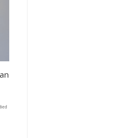
ean
died