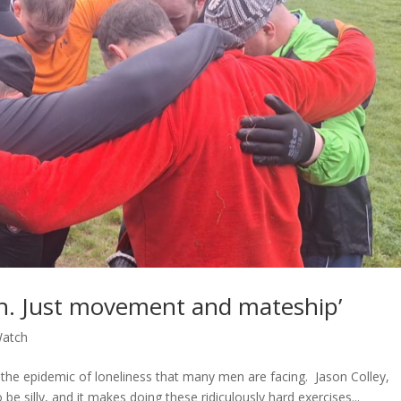
h. Just movement and mateship’
atch
for the epidemic of loneliness that many men are facing. Jason Colley,
o be silly, and it makes doing these ridiculously hard exercises...