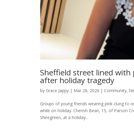
Sheffield street lined wit
after holiday tragedy
by
Grace Jappy
|
Mar 26, 2026
|
Community
,
N
Groups of young friends wearing pink clung to one
while on holiday. Cherish Bean, 15, of Parson Cr
Shiregreen, at a holiday...