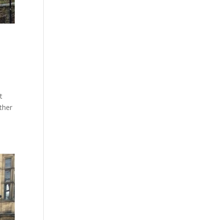
t
ther