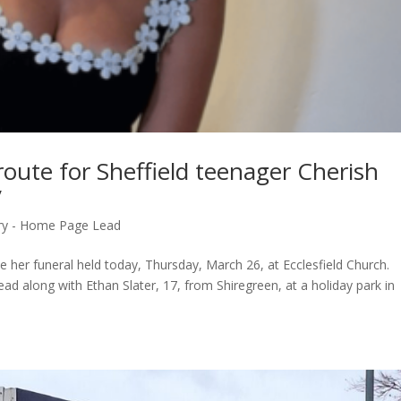
 route for Sheffield teenager Cherish
y
ry - Home Page Lead
ave her funeral held today, Thursday, March 26, at Ecclesfield Church.
d along with Ethan Slater, 17, from Shiregreen, at a holiday park in