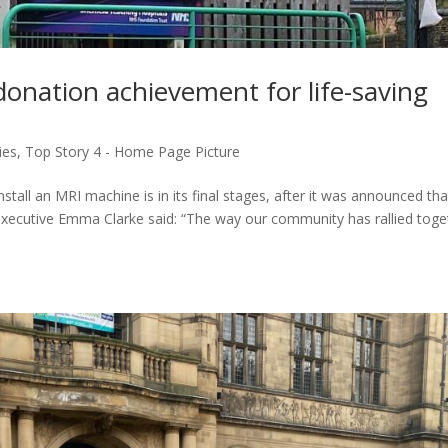
donation achievement for life-saving
ies
,
Top Story 4 - Home Page Picture
tall an MRI machine is in its final stages, after it was announced tha
xecutive Emma Clarke said: “The way our community has rallied toge