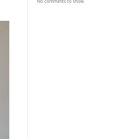
No comments to show.