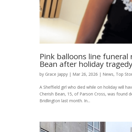
Pink balloons line funeral
Bean after holiday traged
by
Grace Jappy
|
Mar 26, 2026
|
News
,
Top Sto
A Sheffield girl who died while on holiday will h
Cherish Bean, 15, of Parson Cross, was found dea
Bridlington last month. In...