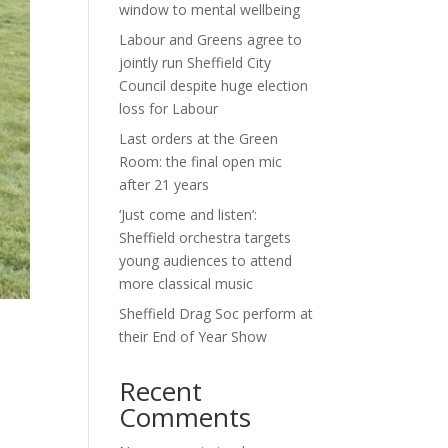
window to mental wellbeing
Labour and Greens agree to
jointly run Sheffield City
Council despite huge election
loss for Labour
Last orders at the Green
Room: the final open mic
after 21 years
‘Just come and listen’:
Sheffield orchestra targets
young audiences to attend
more classical music
Sheffield Drag Soc perform at
their End of Year Show
Recent
Comments