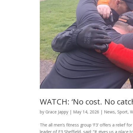
WATCH: ‘No cost. No catc
by
Grace Jappy
|
May 14, 2026
|
News
,
Sport
,
W
The all men’s fitness group ‘F3’ offers a relief 
leader of F3 Sheffield, said: “It gives us a place t