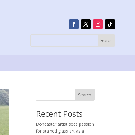
Search
Recent Posts
Doncaster artist sees passion
for stained glass art as a