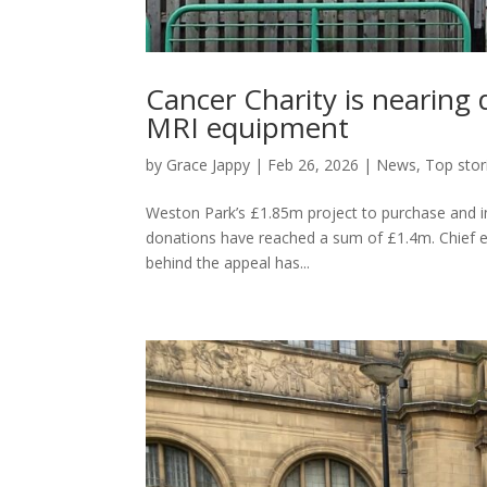
Cancer Charity is nearing 
MRI equipment
by
Grace Jappy
|
Feb 26, 2026
|
News
,
Top stor
Weston Park’s £1.85m project to purchase and ins
donations have reached a sum of £1.4m. Chief e
behind the appeal has...