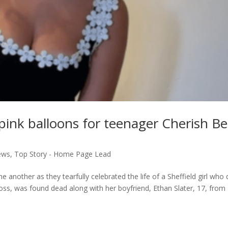
h pink balloons for teenager Cherish B
ews
,
Top Story - Home Page Lead
 another as they tearfully celebrated the life of a Sheffield girl who 
oss, was found dead along with her boyfriend, Ethan Slater, 17, from