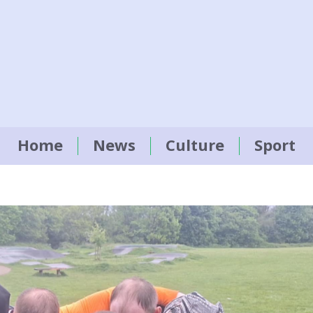
Home
News
Culture
Sport