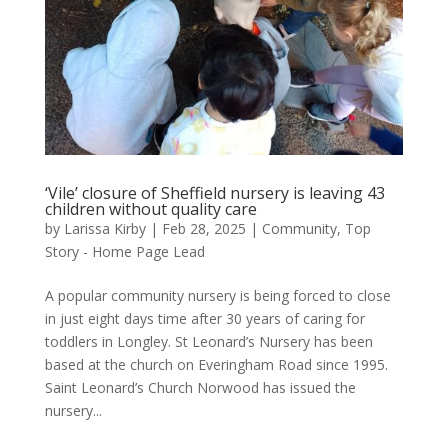
‘Vile’ closure of Sheffield nursery is leaving 43
children without quality care
by
Larissa Kirby
|
Feb 28, 2025
|
Community
,
Top
Story - Home Page Lead
A popular community nursery is being forced to close
in just eight days time after 30 years of caring for
toddlers in Longley. St Leonard’s Nursery has been
based at the church on Everingham Road since 1995.
Saint Leonard’s Church Norwood has issued the
nursery...