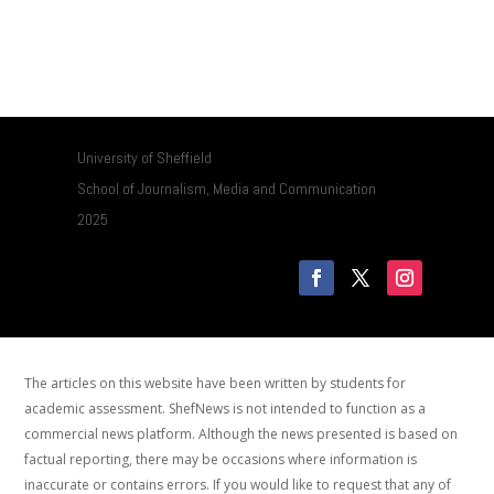
University of Sheffield
School of Journalism, Media and Communication
2025
The articles on this website have been written by students for
academic assessment. ShefNews is not intended to function as a
commercial news platform. Although the news presented is based on
factual reporting, there may be occasions where information is
inaccurate or contains errors. If you would like to request that any of