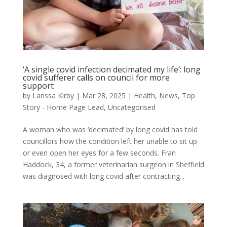
‘A single covid infection decimated my life’: long
covid sufferer calls on council for more
support
by
Larissa Kirby
|
Mar 28, 2025
|
Health
,
News
,
Top
Story - Home Page Lead
,
Uncategorised
A woman who was ‘decimated’ by long covid has told
councillors how the condition left her unable to sit up
or even open her eyes for a few seconds. Fran
Haddock, 34, a former veterinarian surgeon in Sheffield
was diagnosed with long covid after contracting...