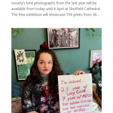
society’s best photographs from the last year will be
available from today until 6 April at Sheffield Cathedral.
The free exhibition will showcase 159 prints from 36...