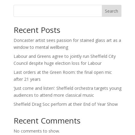
Search
Recent Posts
Doncaster artist sees passion for stained glass art as a
window to mental wellbeing
Labour and Greens agree to jointly run Sheffield City
Council despite huge election loss for Labour
Last orders at the Green Room: the final open mic
after 21 years
‘Just come and listen’: Sheffield orchestra targets young
audiences to attend more classical music
Sheffield Drag Soc perform at their End of Year Show
Recent Comments
No comments to show.