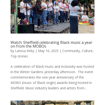
Watch: Sheffield celebrating Black music a year
on from the MOBOs
by
Larissa Kirby
|
May 16, 2025
|
Community
,
Culture
,
Top stories
A celebration of Black music and inclusivity was hosted
in the Winter Gardens yesterday afternoon. The event
commemorates the one-year anniversary of the
MOBO (music of Black origin) awards being hosted in
Sheffield. Music industry leaders and artists from...