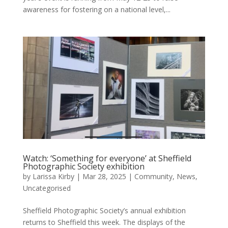
awareness for fostering on a national level,...
Watch: ‘Something for everyone’ at Sheffield
Photographic Society exhibition
by
Larissa Kirby
|
Mar 28, 2025
|
Community
,
News
,
Uncategorised
Sheffield Photographic Society’s annual exhibition
returns to Sheffield this week. The displays of the