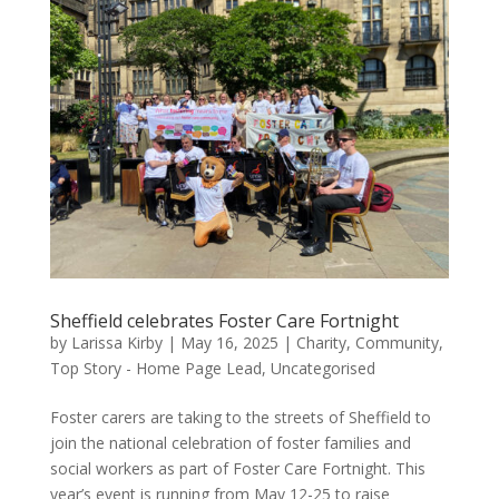
Sheffield celebrates Foster Care Fortnight
by
Larissa Kirby
|
May 16, 2025
|
Charity
,
Community
,
Top Story - Home Page Lead
,
Uncategorised
Foster carers are taking to the streets of Sheffield to
join the national celebration of foster families and
social workers as part of Foster Care Fortnight. This
year’s event is running from May 12-25 to raise