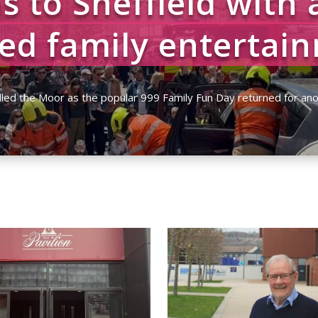
s to Sheffield with 
ed family entertai
ett
|
14/05/2026
|
Community
,
News
,
Top Story 4 - Home Page Picture
,
Watc
lled the Moor as the popular 999 Family Fun Day returned for ano