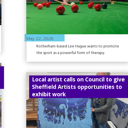
May 22, 2026
Rotherham-based Lee Hague wants to promote
the sport as a powerful form of therapy.
Local artist calls on Council to give
Sheffield Artists opportunities to
exhibit work