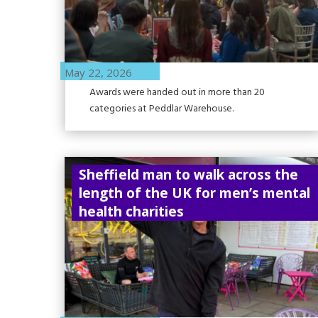
May 22, 2026
Awards were handed out in more than 20
categories at Peddlar Warehouse.
Sheffield man to walk across the
length of the UK for men’s mental
health charities