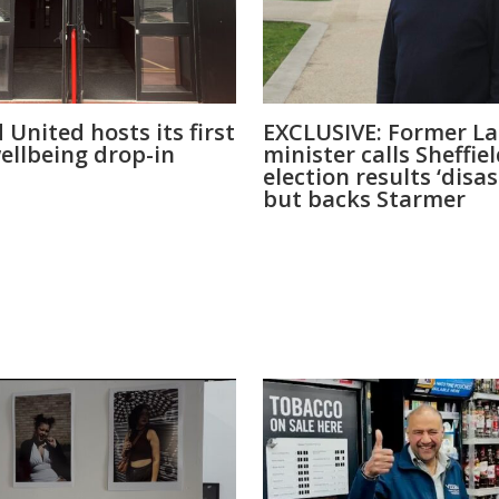
d United hosts its first
EXCLUSIVE: Former L
ellbeing drop-in
minister calls Sheffie
election results ‘disa
but backs Starmer