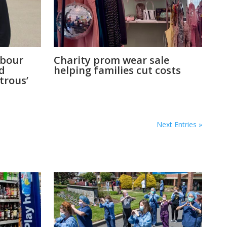
abour
Charity prom wear sale
ld
helping families cut costs
strous’
Next Entries »