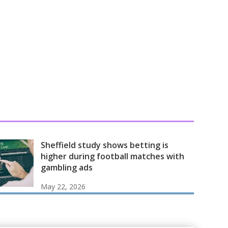
Sheffield study shows betting is
higher during football matches with
gambling ads
May 22, 2026