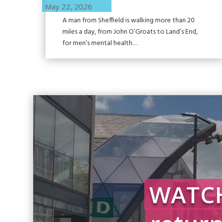
May 22, 2026
A man from Sheffield is walking more than 20
miles a day, from John O’Groats to Land’s End,
for men’s mental health…
WATCH