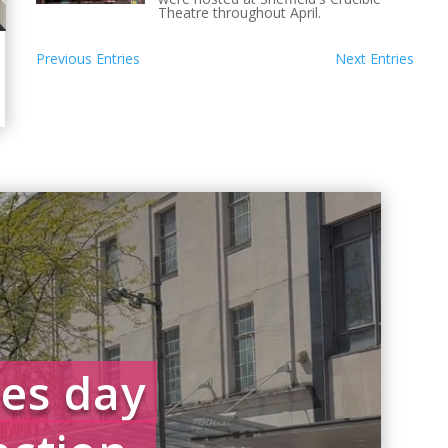
Theatre throughout April.
Previous Entries
Next Entries
es day