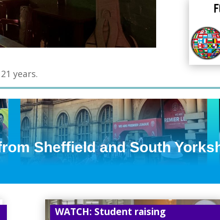
 21 years.
 from Sheffield and South Yorks
WATCH: Student raising