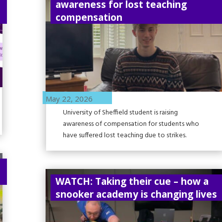
awareness for lost teaching
compensation
May 22, 2026
University of Sheffield student is raising
awareness of compensation for students who
have suffered lost teaching due to strikes.
WATCH: Taking their cue – how a
snooker academy is changing lives