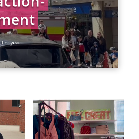
action-
nment
h
| 0 Comments
ther year.