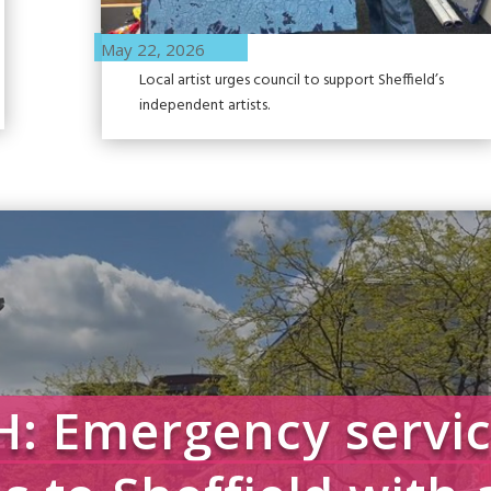
May 22, 2026
Local artist urges council to support Sheffield’s
independent artists.
: Emergency servic