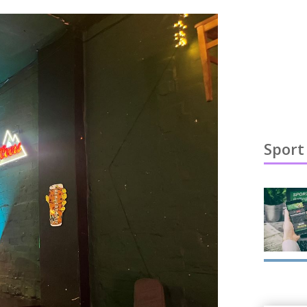
Sport