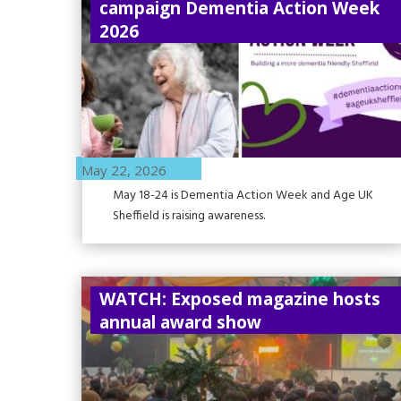
campaign Dementia Action Week
2026
May 22, 2026
May 18-24 is Dementia Action Week and Age UK
Sheffield is raising awareness.
WATCH: Exposed magazine hosts
annual award show