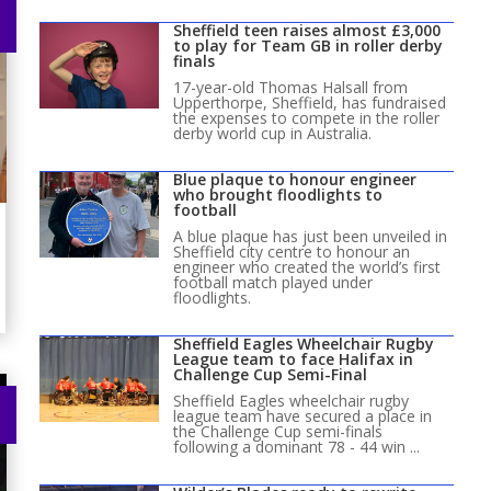
Sheffield teen raises almost £3,000
to play for Team GB in roller derby
finals
17-year-old Thomas Halsall from
Upperthorpe, Sheffield, has fundraised
the expenses to compete in the roller
derby world cup in Australia.
Blue plaque to honour engineer
who brought floodlights to
football
A blue plaque has just been unveiled in
Sheffield city centre to honour an
engineer who created the world’s first
football match played under
floodlights.
Sheffield Eagles Wheelchair Rugby
League team to face Halifax in
Challenge Cup Semi-Final
Sheffield Eagles wheelchair rugby
league team have secured a place in
the Challenge Cup semi-finals
following a dominant 78 - 44 win ...