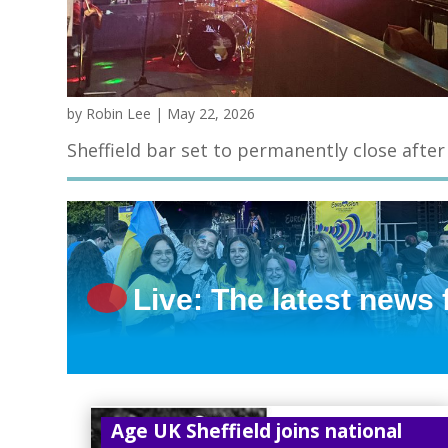
by
Robin Lee
|
May 22, 2026
Sheffield bar set to permanently close after
Live: The latest news
Age UK Sheffield joins national