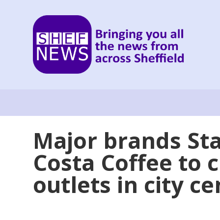
Major brands St
Costa Coffee to 
outlets in city c