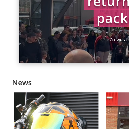
return
pack
by
Charlie Garr
Crowds fi
News