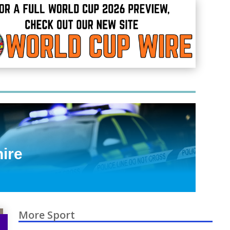
hire
More Sport