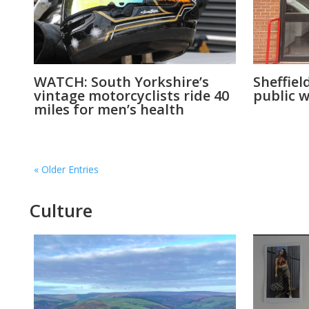
WATCH: South Yorkshire’s
Sheffiel
vintage motorcyclists ride 40
public w
miles for men’s health
« Older Entries
Culture