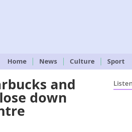
Home
News
Culture
Sport
arbucks and
Liste
close down
entre