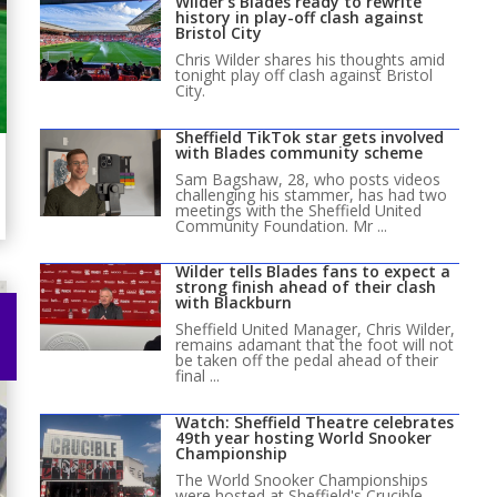
Wilder’s Blades ready to rewrite
history in play-off clash against
Bristol City
Chris Wilder shares his thoughts amid
tonight play off clash against Bristol
City.
Sheffield TikTok star gets involved
with Blades community scheme
Sam Bagshaw, 28, who posts videos
challenging his stammer, has had two
meetings with the Sheffield United
Community Foundation. Mr ...
Wilder tells Blades fans to expect a
strong finish ahead of their clash
with Blackburn
Sheffield United Manager, Chris Wilder,
remains adamant that the foot will not
be taken off the pedal ahead of their
final ...
Watch: Sheffield Theatre celebrates
49th year hosting World Snooker
Championship
The World Snooker Championships
were hosted at Sheffield's Crucible